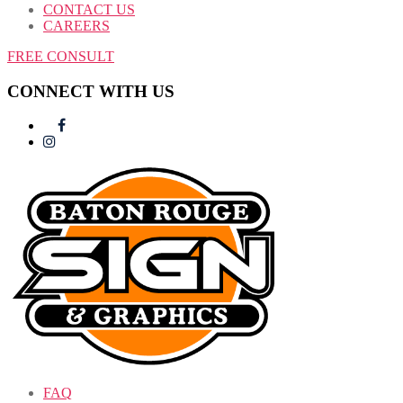
CONTACT US
CAREERS
FREE CONSULT
CONNECT WITH US
FAQ