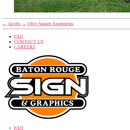
←
Jacobs
→
Olive Square Apartments
FAQ
CONTACT US
CAREERS
FAQ