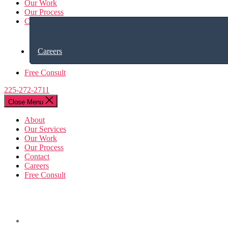
Our Work
Our Process
Contact
Careers
Free Consult
225-272-2711
Close Menu
About
Our Services
Our Work
Our Process
Contact
Careers
Free Consult