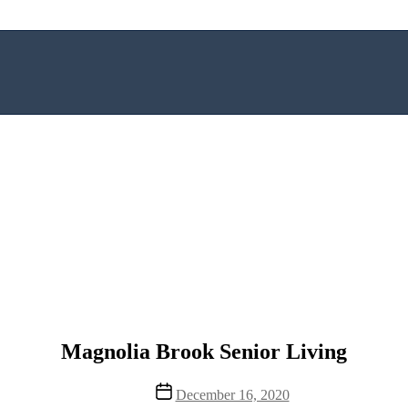
Magnolia Brook Senior Living
Post
December 16, 2020
date