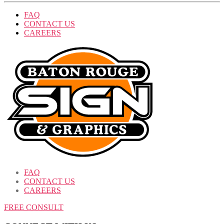
FAQ
CONTACT US
CAREERS
FAQ
CONTACT US
CAREERS
FREE CONSULT