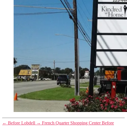
←
Before Lobdell
→
French Quarter Shopping Center Before