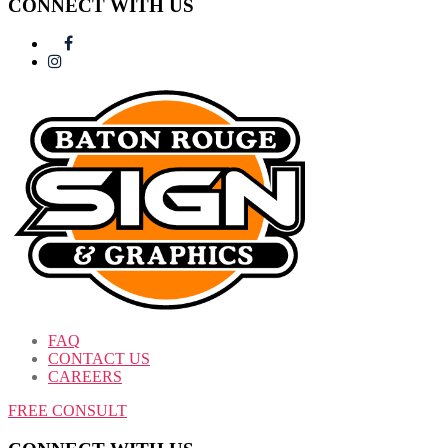
CONNECT WITH US
FAQ
CONTACT US
CAREERS
FREE CONSULT