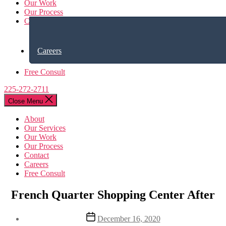
Our Work
Our Process
Contact
Careers
Free Consult
225-272-2711
Close Menu
About
Our Services
Our Work
Our Process
Contact
Careers
Free Consult
French Quarter Shopping Center After
Post
December 16, 2020
date