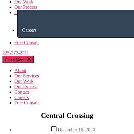
Our Work
Our Process
Contact
Careers
Free Consult
225-272-2711
Close Menu
About
Our Services
Our Work
Our Process
Contact
Careers
Free Consult
Central Crossing
Post
December 16, 2020
date