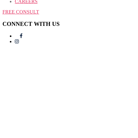
CAREERS
FREE CONSULT
CONNECT WITH US