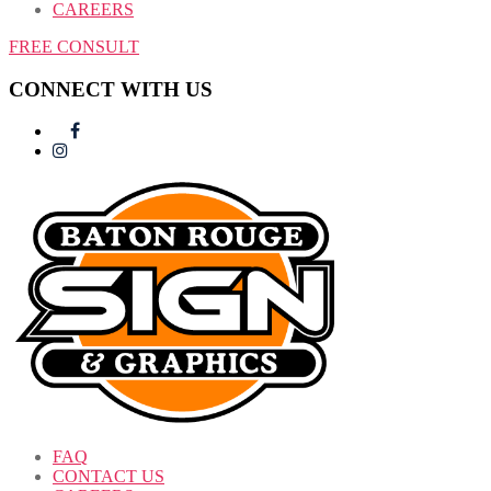
CAREERS
FREE CONSULT
CONNECT WITH US
FAQ
CONTACT US